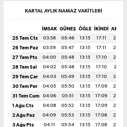
KARTAL AYLIK NAMAZ VAKITLERI
İMSAK
GÜNEŞ
ÖĞLE
İKINDI
AKŞA
25 Tem Cts
03:58
05:46
13:15
17:11
20:34
26 Tem Paz
03:59
05:47
13:15
17:11
20:33
27 Tem Pts
04:00
05:48
13:15
17:10
20:32
28 Tem Sal
04:02
05:48
13:15
17:10
20:31
29 Tem Çar
04:03
05:49
13:15
17:10
20:30
30 Tem Per
04:05
05:50
13:15
17:09
20:29
31 Tem Cum
04:06
05:51
13:15
17:09
20:28
1 Ağu Cts
04:08
05:52
13:15
17:09
20:27
2 Ağu Paz
04:09
05:53
13:15
17:08
20:26
3 Ağu Pts
04:11
05:54
13:15
17:08
20:25